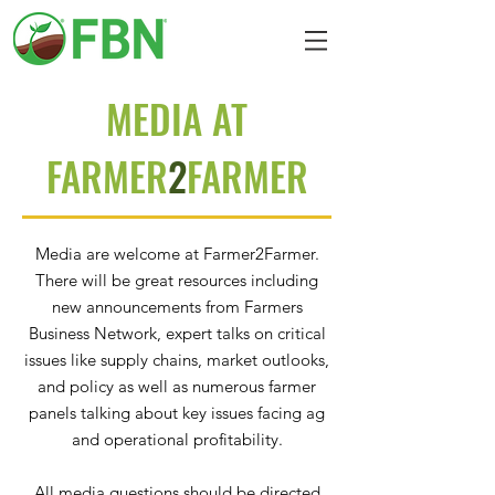
MEDIA AT
FARMER
2
FARMER
Media are welcome at Farmer2Farmer.
There will be great resources including
new announcements from Farmers
Business Network, expert talks on critical
issues like supply chains, market outlooks,
and policy as well as numerous farmer
panels talking about key issues facing ag
and operational profitability.
All media questions should be directed