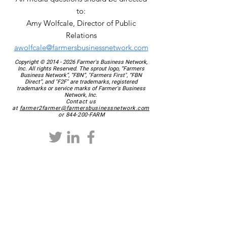
to:
Amy Wolfcale, Director of Public
Relations
awolfcale@farmersbusinessnetwork.com
Copyright ©
2014 - 2026
Farmer's Business Network,
Inc. All rights Reserved. The sprout logo, “Farmers
Business Network”, “FBN”, "Farmers First", “FBN
Direct”, and "F2F" are trademarks, registered
trademarks or service marks of Farmer's Business
Network, Inc.
Contact us
at
farmer2farmer@farmersbusinessnetwork.com
or 844-200-FARM