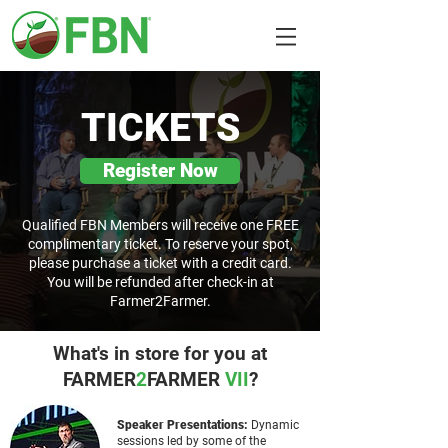
TICKETS
Register Now
Qualified FBN Members will receive one FREE
complimentary ticket. To reserve your spot,
please purchase a ticket with a credit card.
You will be refunded after check-in at
Farmer2Farmer.
What's in store for you at
FARMER
2
FARMER
VII
?
Speaker Presentations:
Dynamic
sessions led by some of the