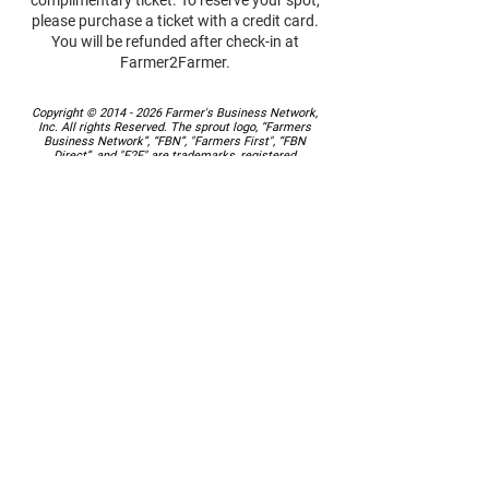
complimentary ticket. To reserve your spot,
please purchase a ticket with a credit card.
You will be refunded after check-in at
Farmer2Farmer.
Copyright ©
2014 - 2026
Farmer's Business Network,
Inc. All rights Reserved. The sprout logo, “Farmers
Business Network”, “FBN”, "Farmers First", “FBN
Direct”, and "F2F" are trademarks, registered
trademarks or service marks of Farmer's Business
Network, Inc.
Contact us
at
farmer2farmer@farmersbusinessnetwork.com
or 844-200-FARM