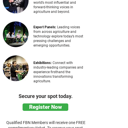
world’s most influential and
forward-thinking voices in
agriculture and beyond.
Expert Panels:
Leading voices
from across agriculture and
technology explore today’s most
pressing challenges and
emerging opportunities.
Exhibitions:
Connect with
industry-leading companies and
experience firsthand the
innovations transforming
agriculture.
Secure your spot today.
Register Now
Qualified FBN Members will receive one FREE