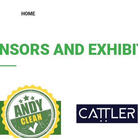
HOME
NSORS AND EXHIB