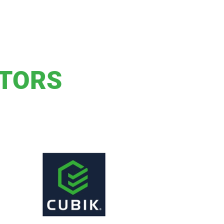
ITORS