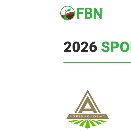
2026
SPO