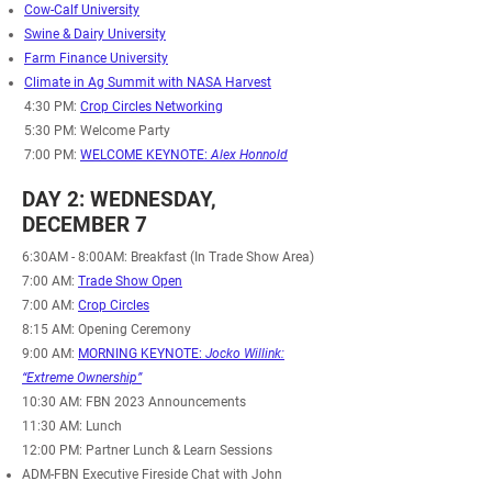
Cow-Calf University
Swine & Dairy University
Farm Finance University
Climate in Ag Summit with NASA Harvest
4:30 PM:
Crop Circles Networking
5:30 PM: Welcome Party
7:00 PM:
WELCOME KEYNOTE:
Alex Honnold
DAY 2: WEDNESDAY,
DECEMBER 7
6:30AM - 8:00AM
: Breakfast (In Trade Show Area)
7:00 AM:
Trade Show Open
7:00 AM:
Crop Circles
8:15 AM: Opening Ceremony
9:00 AM:
MORNING KEYNOTE:
Jocko Willink:
“Extreme Ownership”
10:30 AM: FBN 2023 Announcements
11:30 AM: Lunch
12:00 PM: Partner Lunch & Learn Sessions
ADM-FBN Executive Fireside Chat with John