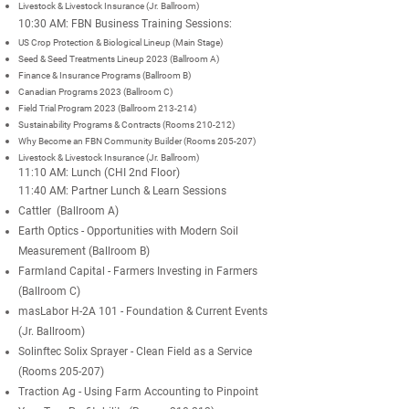
Livestock & Livestock Insurance (Jr. Ballroom)
10:30 AM: FBN Business Training Sessions:
US Crop Protection & Biological Lineup (Main Stage)
Seed & Seed Treatments Lineup 2023 (Ballroom A)
Finance & Insurance Programs (Ballroom B)
Canadian Programs 2023 (Ballroom C)
Field Trial Program 2023 (Ballroom 213-214)
Sustainability Programs & Contracts (Rooms 210-212)
Why Become an FBN
Community
Builder (Rooms 205-207)
Livestock & Livestock Insurance (Jr. Ballroom)
11:10 AM: Lunch (CHI 2nd Floor)
11:40 AM: Partner Lunch & Learn Sessions
Cattler (Ballroom A)
Earth Optics - Opportunities with Modern Soil
Measurement (Ballroom B)
Farmland Capital - Farmers Investing in Farmers
(Ballroom C)
masLabor H-2A 101 - Foundation & Current Events
(Jr. Ballroom)
Solinftec Solix Sprayer - Clean Field as a Service
(Rooms 205-207)
Traction Ag - Using Farm Accounting to Pinpoint