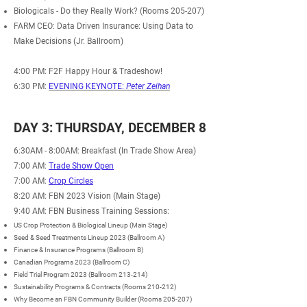
Biologicals - Do they Really Work? (Rooms 205-207)
FARM CEO: Data Driven Insurance: Using Data to
Make Decisions (Jr. Ballroom)
4:00 PM: F2F Happy Hour & Tradeshow!
6:30 PM:
EVENING KEYNOTE:
Peter Zeihan
DAY 3: THURSDAY, DECEMBER 8
6:30AM - 8:00AM
: Breakfast (In Trade Show Area)
7:00 AM:
Trade Show Open
7:00 AM:
Crop Circles
8:20 AM: FBN 2023 Vision (Main Stage)
9:40 AM: FBN Business Training Sessions:
US Crop Protection & Biological Lineup (Main Stage)
Seed & Seed Treatments Lineup 2023 (Ballroom A)
Finance & Insurance Programs (Ballroom B)
Canadian Programs 2023 (Ballroom C)
Field Trial Program 2023 (Ballroom 213-214)
Sustainability Programs & Contracts (Rooms 210-212)
Why Become an FBN
Community
Builder (Rooms 205-207)