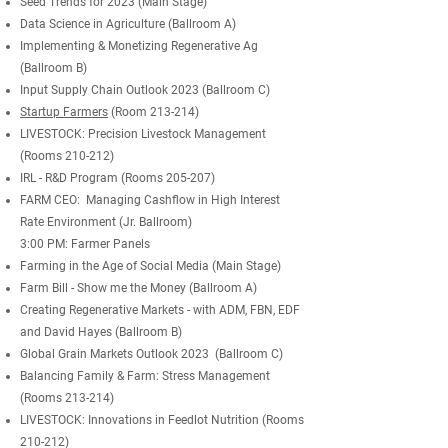
Seed Trends for 2023 (Main Stage)
Data Science in Agriculture (Ballroom A)
Implementing & Monetizing Regenerative Ag
(Ballroom B)
Input Supply Chain Outlook 2023 (Ballroom C)
Startup Farmers
(Room 213-214)
LIVESTOCK: Precision Livestock Management
(Rooms 210-212)
IRL - R&D Program (Rooms 205-207)
FARM CEO: Managing Cashflow in High Interest
Rate Environment (Jr. Ballroom)
3:00 PM: Farmer Panels
Farming in the Age of Social Media (Main Stage)
Farm Bill - Show me the Money (Ballroom A)
Creating Regenerative Markets - with ADM, FBN, EDF
and David Hayes (Ballroom B)
Global Grain Markets Outlook 2023 (Ballroom C)
Balancing Family & Farm: Stress Management
(Rooms
213-214)
LIVESTOCK: Innovations in Feedlot Nutrition (Rooms
210-212)