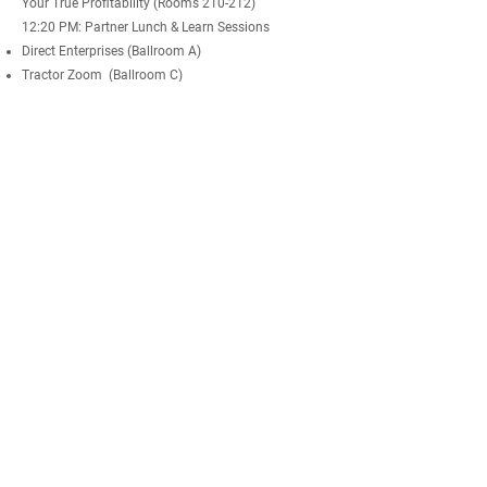
Your True Profitability (Rooms 210-212)
12:20 PM: Partner Lunch & Learn Sessions
Direct Enterprises (Ballroom A)
Tractor Zoom (Ballroom C)
FarmFitMomma - Macro Facts. (Jr. Ballroom)
Prospera (Rooms 205-207)
Farmland Capital -
Farmers Investing in Farmers
(Rooms 210-212)
1:00 PM: FBN Business Trainings Sessions
US Crop Protection & Biological Lineup (Main Stage)
Seed & Seed Treatments Lineup 2023 (Ballroom A)
Finance & Insurance Programs (Ballroom B)
Canadian Programs 2023 (Ballroom C)
Field Trial Program 2023 (Ballroom 213-214)
Sustainability Programs & Contracts (Rooms 210-212)
Why Become an FBN
Community
Builder (Rooms 205-207)
Livestock & Livestock Insurance (Jr. Ballroom)
2:00 PM: Farmer Olympic Awards
2:15 PM: "The Entrepreneurial Mindset" Fireside Chat
and Q&A with Amol Deshpande,
FBN CEO & Co-
Founder
3:00 PM: END OF EVENT