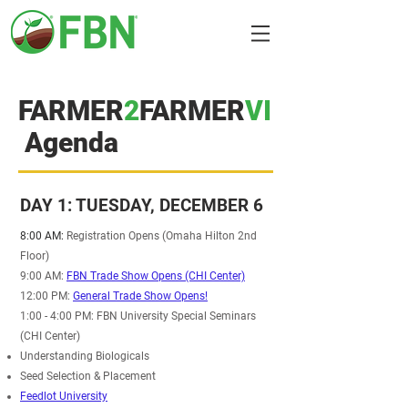
FARMER
2
FARMER
VI
Agenda
DAY 1: TUESDAY, DECEMBER 6
8:00 AM:
Registration Opens (Omaha Hilton 2nd
Floor)
9:00 AM:
FBN Trade Show Opens (CHI Center)
12:00 PM:
General Trade Show Opens!
1:00 - 4:00 PM: FBN University Special Seminars
(CHI Center)
Understanding Biologicals
Seed Selection & Placement
Feedlot University