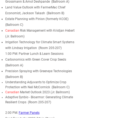
Grossmann & Amol Deshpande (Ballroom A)
Land Value Outlook with FarmerMac Chief
Economist, Jackson Takash (Ballroom B)
Estate Planning with Pinion (formerly KCOE)
(Ballroom C)
Canadian
Risk Management with Kristjan Hebert
(Jr. Ballroom)
Irrigation Technology for Climate Smart Systems
with Lindsay Irrigation (Room 205-207)
1:00 PM: Partner Lunch & Learn Sessions
Carbonomics with Green Cover Crop Seeds
(Ballroom A)
Precision Spraying with Greeneye Technologies
(Ballroom B)
Understanding Adjuvants to
Optimize
Crop
Protection with Neil McCormick (Ballroom C)
Canadian
Market Outlook 2023 (Jr. Ballroom)
Adaptive Synbio - Bioarmor: Generating Climate
Resilient Crops (Room 205-207)
2:00 PM:
Farmer Panels